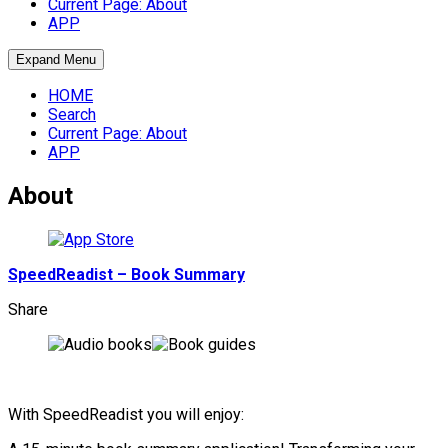
Current Page:
About
APP
Expand Menu
HOME
Search
Current Page:
About
APP
About
SpeedReadist – Book Summary
Share
With SpeedReadist you will enjoy: