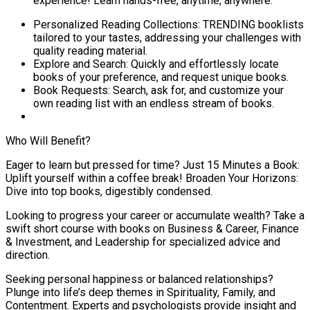
experience! Learn hands-free, anytime, anywhere.
Personalized Reading Collections: TRENDING booklists
tailored to your tastes, addressing your challenges with
quality reading material.
Explore and Search: Quickly and effortlessly locate
books of your preference, and request unique books.
Book Requests: Search, ask for, and customize your
own reading list with an endless stream of books.
Who Will Benefit?
Eager to learn but pressed for time? Just 15 Minutes a Book:
Uplift yourself within a coffee break! Broaden Your Horizons:
Dive into top books, digestibly condensed.
Looking to progress your career or accumulate wealth? Take a
swift short course with books on Business & Career, Finance
& Investment, and Leadership for specialized advice and
direction.
Seeking personal happiness or balanced relationships?
Plunge into life’s deep themes in Spirituality, Family, and
Contentment. Experts and psychologists provide insight and