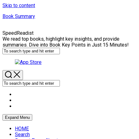
Skip to content
Book Summary
SpeedReadist
We read top books, highlight key insights, and provide
summaries. Dive into Book Key Points in Just 15 Minutes!
Expand Menu
HOME
Search