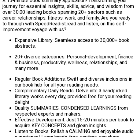
A 15-minute book summary application! Transforming your
journey for essential insights, skills, advice, and wisdom from
over 30,00 leading books spanning 20+ sectors such as
career, relationships, fitness, work, and family. Are you ready
to through with SpeedReadist,read and listen, on this self-
improvement voyage with us?
Expansive Library: Seamless access to 30,000+ book
abstracts.
20+ diverse categories: Personal-development, finance
& business, productivity, wellness, relationships, and
many more.
Regular Book Additions: Swift and diverse inclusions in
our book hub for all your reading needs.
Complimentary Daily Reads: Delve into 3 handpicked
literary works every day, provided free for your reading
delight.
Quality SUMMARIES: CONDENSED LEARNINGS from
respected experts and makers.
Effective Development: Just 15-20 minutes per book to
acquire KEY CONCEPTS and glean insights.
Listen to Books: Relish a CALMING and enjoyable audio