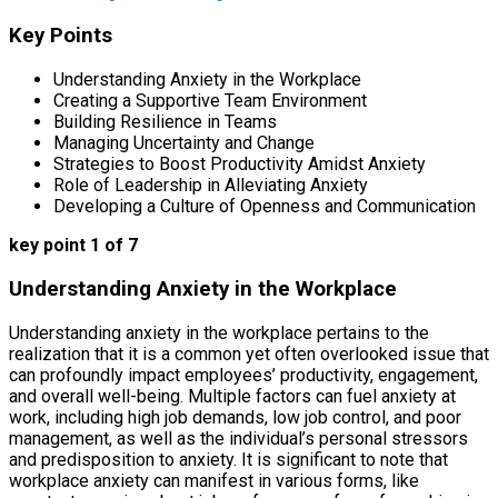
Key Points
Understanding Anxiety in the Workplace
Creating a Supportive Team Environment
Building Resilience in Teams
Managing Uncertainty and Change
Strategies to Boost Productivity Amidst Anxiety
Role of Leadership in Alleviating Anxiety
Developing a Culture of Openness and Communication
key point 1 of 7
Understanding Anxiety in the Workplace
Understanding anxiety in the workplace pertains to the
realization that it is a common yet often overlooked issue that
can profoundly impact employees’ productivity, engagement,
and overall well-being. Multiple factors can fuel anxiety at
work, including high job demands, low job control, and poor
management, as well as the individual’s personal stressors
and predisposition to anxiety. It is significant to note that
workplace anxiety can manifest in various forms, like