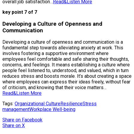
overall job satisfaction…
Read&Listen More
key point 7 of 7
Developing a Culture of Openness and
Communication
Developing a culture of openness and communication is a
fundamental step towards alleviating anxiety at work. This
involves fostering a supportive environment where
employees feel comfortable and safe sharing their thoughts,
concerns, and feelings. It means establishing a culture where
people feel listened to, understood, and valued, which in turn
reduces stress and boosts morale. It’s about creating a space
where employees can express their ideas freely, without fear
of criticism, and knowing that their voice matters…
Read&Listen More
Tags:
Organizational Culture
Resilience
Stress
management
Workplace Well-being
Share
on Facebook
Share
on X