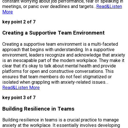
constant worrying about job performance, fear of speaking in
meetings, or panic over deadlines and targets…
Read&Listen
More
key point 2 of 7
Creating a Supportive Team Environment
Creating a supportive team environment is a multi-faceted
approach that begins with understanding. In a supportive
environment, leaders recognize and acknowledge that anxiety
is an inescapable part of the modern workplace. They make it
clear that it’s okay to talk about mental health and provide
platforms for open and constructive conversations. This
ensures that team members do not feel stigmatized or
isolated when grappling with anxiety-related issues…
Read&Listen More
key point 3 of 7
Building Resilience in Teams
Building resilience in teams is a crucial practice to manage
anxiety at the workplace. It essentially involves developing