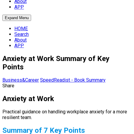
About
APP
Expand Menu
HOME
Search
About
APP
Anxiety at Work Summary of Key
Points
Business&Career
SpeedReadist - Book Summary
Share
Anxiety at Work
Practical guidance on handling workplace anxiety for a more
resilient team.
Summary of 7 Key Points