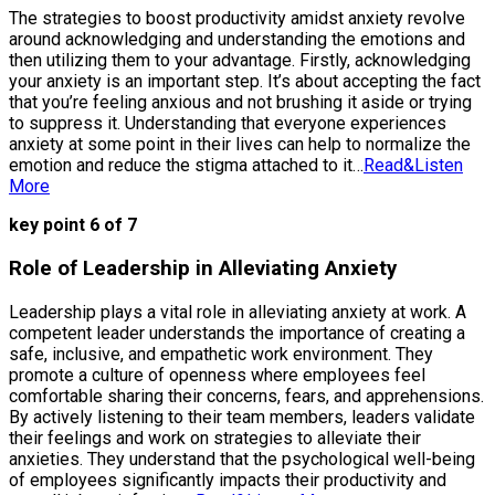
The strategies to boost productivity amidst anxiety revolve
around acknowledging and understanding the emotions and
then utilizing them to your advantage. Firstly, acknowledging
your anxiety is an important step. It’s about accepting the fact
that you’re feeling anxious and not brushing it aside or trying
to suppress it. Understanding that everyone experiences
anxiety at some point in their lives can help to normalize the
emotion and reduce the stigma attached to it…
Read&Listen
More
key point 6 of 7
Role of Leadership in Alleviating Anxiety
Leadership plays a vital role in alleviating anxiety at work. A
competent leader understands the importance of creating a
safe, inclusive, and empathetic work environment. They
promote a culture of openness where employees feel
comfortable sharing their concerns, fears, and apprehensions.
By actively listening to their team members, leaders validate
their feelings and work on strategies to alleviate their
anxieties. They understand that the psychological well-being
of employees significantly impacts their productivity and