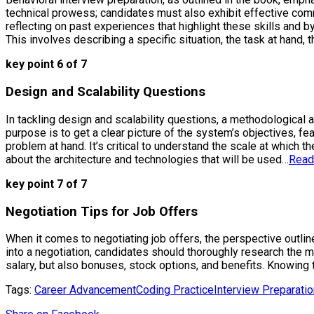
technical prowess; candidates must also exhibit effective com
reflecting on past experiences that highlight these skills and 
This involves describing a specific situation, the task at hand,
key point 6 of 7
Design and Scalability Questions
In tackling design and scalability questions, a methodological 
purpose is to get a clear picture of the system’s objectives, fe
problem at hand. It’s critical to understand the scale at which
about the architecture and technologies that will be used…
Read
key point 7 of 7
Negotiation Tips for Job Offers
When it comes to negotiating job offers, the perspective outlin
into a negotiation, candidates should thoroughly research the 
salary, but also bonuses, stock options, and benefits. Knowing 
Tags:
Career Advancement
Coding Practice
Interview Preparatio