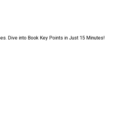
ies. Dive into Book Key Points in Just 15 Minutes!