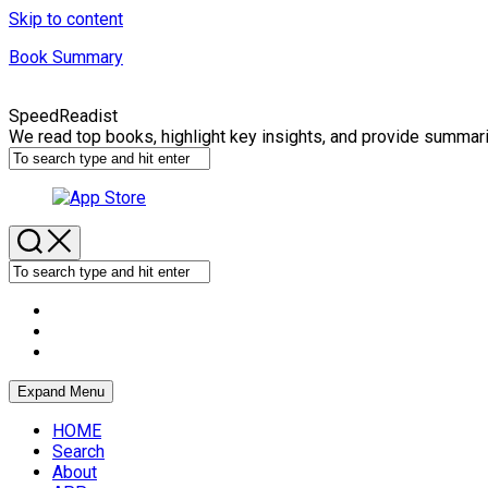
Skip to content
Book Summary
SpeedReadist
We read top books, highlight key insights, and provide summar
Expand Menu
HOME
Search
About