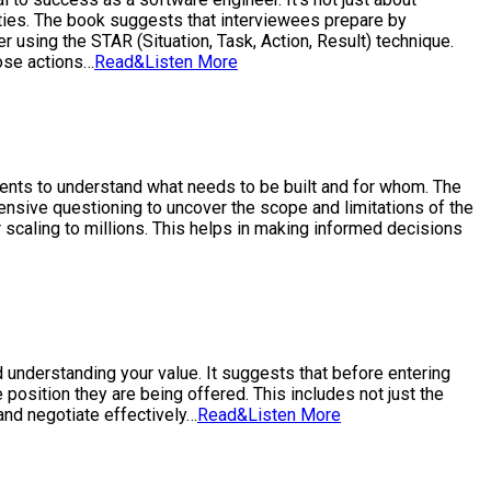
ities. The book suggests that interviewees prepare by
r using the STAR (Situation, Task, Action, Result) technique.
hose actions…
Read&Listen More
ements to understand what needs to be built and for whom. The
xtensive questioning to uncover the scope and limitations of the
r scaling to millions. This helps in making informed decisions
 understanding your value. It suggests that before entering
osition they are being offered. This includes not just the
and negotiate effectively…
Read&Listen More