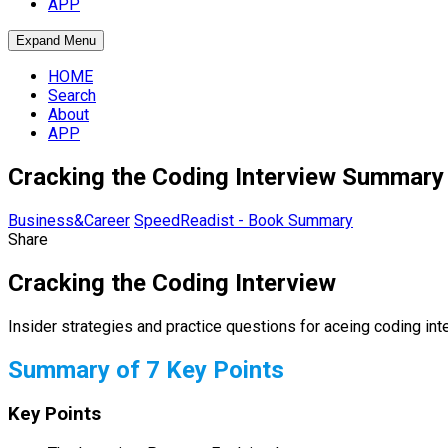
APP
Expand Menu
HOME
Search
About
APP
Cracking the Coding Interview Summary 
Business&Career
SpeedReadist - Book Summary
Share
Cracking the Coding Interview
Insider strategies and practice questions for aceing coding int
Summary of 7 Key Points
Key Points