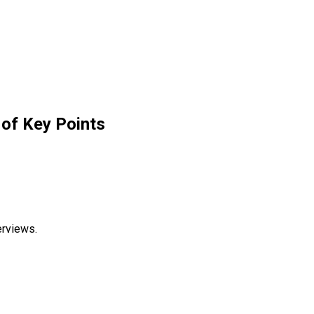
of Key Points
erviews.