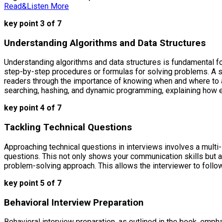
Read&Listen More
key point 3 of 7
Understanding Algorithms and Data Structures
Understanding algorithms and data structures is fundamental fo
step-by-step procedures or formulas for solving problems. A s
readers through the importance of knowing when and where to app
searching, hashing, and dynamic programming, explaining how 
key point 4 of 7
Tackling Technical Questions
Approaching technical questions in interviews involves a multi
questions. This not only shows your communication skills but a
problem-solving approach. This allows the interviewer to follow
key point 5 of 7
Behavioral Interview Preparation
Behavioral interview preparation, as outlined in the book, empha