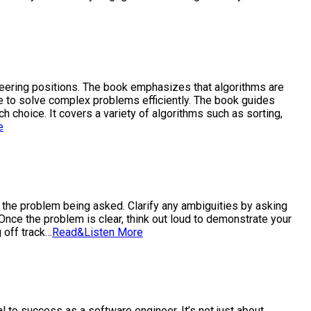
ineering positions. The book emphasizes that algorithms are
e to solve complex problems efficiently. The book guides
 choice. It covers a variety of algorithms such as sorting,
e
d the problem being asked. Clarify any ambiguities by asking
nce the problem is clear, think out loud to demonstrate your
 off track…
Read&Listen More
l to success as a software engineer. It’s not just about