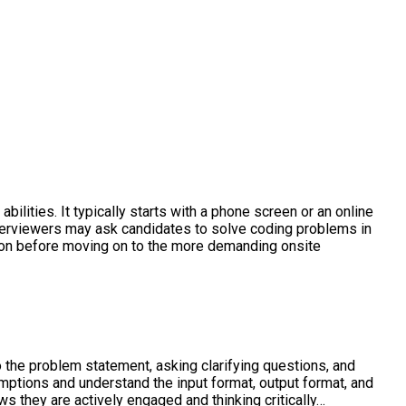
ilities. It typically starts with a phone screen or an online
 Interviewers may ask candidates to solve coding problems in
ation before moving on to the more demanding onsite
o the problem statement, asking clarifying questions, and
mptions and understand the input format, output format, and
s they are actively engaged and thinking critically…