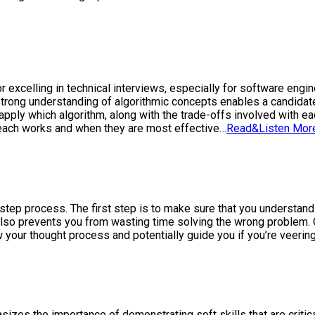
r excelling in technical interviews, especially for software eng
trong understanding of algorithmic concepts enables a candidat
ly which algorithm, along with the trade-offs involved with each
each works and when they are most effective…
Read&Listen Mor
-step process. The first step is to make sure that you understan
lso prevents you from wasting time solving the wrong problem. O
 your thought process and potentially guide you if you’re veering
sizes the importance of demonstrating soft skills that are critica