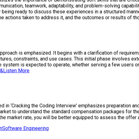
munication, teamwork, adaptability, and problem-solving capabil
by being ready to discuss these experiences in a structured manne
 the actions taken to address it, and the outcomes or results of t
approach is emphasized. It begins with a clarification of requir
atures, constraints, and use cases. This initial phase involves e
 the system is expected to operate, whether serving a few users o
&Listen More
ed in ‘Cracking the Coding Interview’ emphasizes preparation and
market to understand the standard compensation packages for the p
the market rate, you will be better equipped to assess the offer 
n
Software Engineering