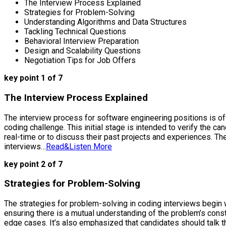
The Interview Process Explained
Strategies for Problem-Solving
Understanding Algorithms and Data Structures
Tackling Technical Questions
Behavioral Interview Preparation
Design and Scalability Questions
Negotiation Tips for Job Offers
key point 1 of 7
The Interview Process Explained
The interview process for software engineering positions is ofte
coding challenge. This initial stage is intended to verify the 
real-time or to discuss their past projects and experiences. T
interviews…
Read&Listen More
key point 2 of 7
Strategies for Problem-Solving
The strategies for problem-solving in coding interviews begin 
ensuring there is a mutual understanding of the problem’s cons
edge cases. It’s also emphasized that candidates should talk th