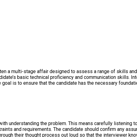
n a multi-stage affair designed to assess a range of skills and ab
candidate’s basic technical proficiency and communication skills.
he goal is to ensure that the candidate has the necessary found
with understanding the problem. This means carefully listening t
traints and requirements. The candidate should confirm any assu
rough their thought process out loud so that the interviewer know