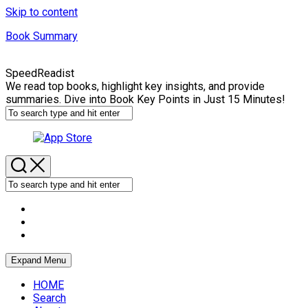
Skip to content
Book Summary
SpeedReadist
We read top books, highlight key insights, and provide
summaries. Dive into Book Key Points in Just 15 Minutes!
Expand Menu
HOME
Search