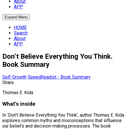
About
APP
Expand Menu
HOME
Search
About
APP
Don’t Believe Everything You Think.
Book Summary
Self-Growth
SpeedReadist - Book Summary
Share
Thomas E. Kida
What’s inside
In ‘Don’t Believe Everything You Think’, author Thomas E. Kida
explores common myths and misconceptions that influence
our beliefs and decision-making processes. The book