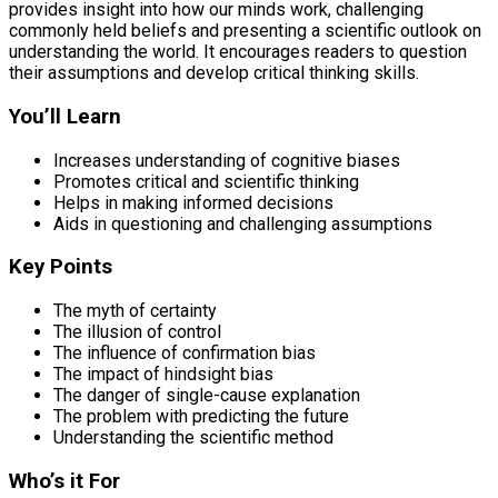
provides insight into how our minds work, challenging
commonly held beliefs and presenting a scientific outlook on
understanding the world. It encourages readers to question
their assumptions and develop critical thinking skills.
You’ll Learn
Increases understanding of cognitive biases
Promotes critical and scientific thinking
Helps in making informed decisions
Aids in questioning and challenging assumptions
Key Points
The myth of certainty
The illusion of control
The influence of confirmation bias
The impact of hindsight bias
The danger of single-cause explanation
The problem with predicting the future
Understanding the scientific method
Who’s it For