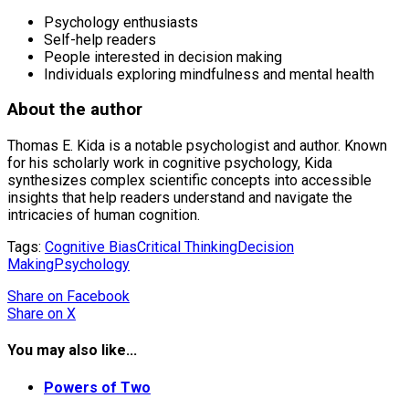
Psychology enthusiasts
Self-help readers
People interested in decision making
Individuals exploring mindfulness and mental health
About the author
Thomas E. Kida is a notable psychologist and author. Known
for his scholarly work in cognitive psychology, Kida
synthesizes complex scientific concepts into accessible
insights that help readers understand and navigate the
intricacies of human cognition.
Tags:
Cognitive Bias
Critical Thinking
Decision
Making
Psychology
Share
on Facebook
Share
on X
You may also like...
Powers of Two