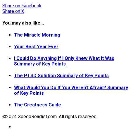
Share
on Facebook
Share
on X
You may also like...
The Miracle Morning
Your Best Year Ever
I Could Do Anything If I Only Knew What It Was
Summary of Key Points
The PTSD Solution Summary of Key Points
What Would You Do If You Weren’t Afraid? Summary
of Key Points
The Greatness Guide
©2024 SpeedReadist.com. All rights reserved.