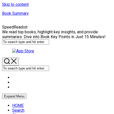
Skip to content
Book Summary
SpeedReadist
We read top books, highlight key insights, and provide
summaries. Dive into Book Key Points in Just 15 Minutes!
Expand Menu
HOME
Search