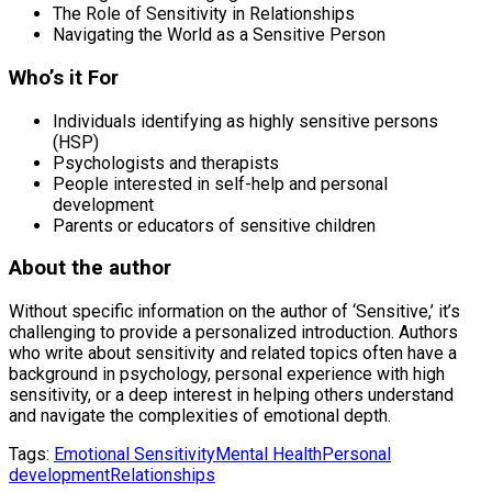
The Role of Sensitivity in Relationships
Navigating the World as a Sensitive Person
Who’s it For
Individuals identifying as highly sensitive persons
(HSP)
Psychologists and therapists
People interested in self-help and personal
development
Parents or educators of sensitive children
About the author
Without specific information on the author of ‘Sensitive,’ it’s
challenging to provide a personalized introduction. Authors
who write about sensitivity and related topics often have a
background in psychology, personal experience with high
sensitivity, or a deep interest in helping others understand
and navigate the complexities of emotional depth.
Tags:
Emotional Sensitivity
Mental Health
Personal
development
Relationships