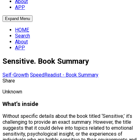
About
APP
Expand Menu
HOME
Search
About
APP
Sensitive. Book Summary
Self-Growth
SpeedReadist - Book Summary
Share
Unknown
What’s inside
Without specific details about the book titled ‘Sensitive,’ it’s
challenging to provide an exact summary. However, the title
suggests that it could delve into topics related to emotional
sensitivity, psychological insight, or the experiences of
individuals who are highly sensitive to their environments and