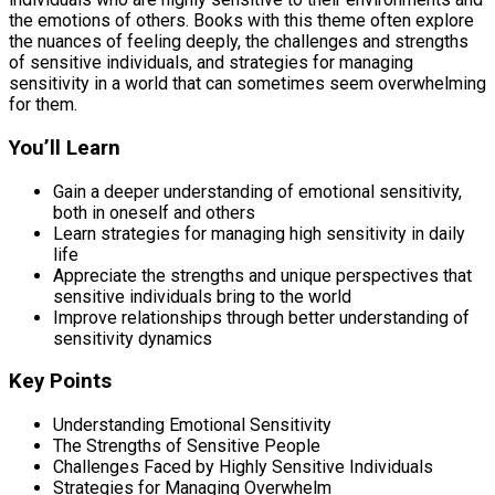
the emotions of others. Books with this theme often explore
the nuances of feeling deeply, the challenges and strengths
of sensitive individuals, and strategies for managing
sensitivity in a world that can sometimes seem overwhelming
for them.
You’ll Learn
Gain a deeper understanding of emotional sensitivity,
both in oneself and others
Learn strategies for managing high sensitivity in daily
life
Appreciate the strengths and unique perspectives that
sensitive individuals bring to the world
Improve relationships through better understanding of
sensitivity dynamics
Key Points
Understanding Emotional Sensitivity
The Strengths of Sensitive People
Challenges Faced by Highly Sensitive Individuals
Strategies for Managing Overwhelm