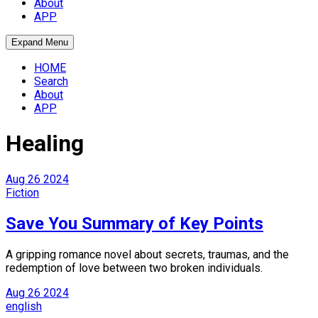
About
APP
Expand Menu
HOME
Search
About
APP
Healing
Aug
26
2024
Fiction
Save You Summary of Key Points
A gripping romance novel about secrets, traumas, and the
redemption of love between two broken individuals.
Aug
26
2024
english