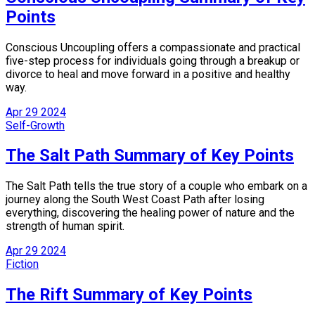
Points
Conscious Uncoupling offers a compassionate and practical
five-step process for individuals going through a breakup or
divorce to heal and move forward in a positive and healthy
way.
Apr
29
2024
Self-Growth
The Salt Path Summary of Key Points
The Salt Path tells the true story of a couple who embark on a
journey along the South West Coast Path after losing
everything, discovering the healing power of nature and the
strength of human spirit.
Apr
29
2024
Fiction
The Rift Summary of Key Points