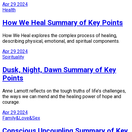
Apr
29
2024
Health
How We Heal Summary of Key Points
How We Heal explores the complex process of healing,
describing physical, emotional, and spiritual components.
Apr
29
2024
Spirituality
Dusk, Night, Dawn Summary of Key
Points
Anne Lamott reflects on the tough truths of life’s challenges,
the ways we can mend and the healing power of hope and
courage.
Apr
29
2024
Family&Love&Sex
Conscious Uncoupling Summary of Key