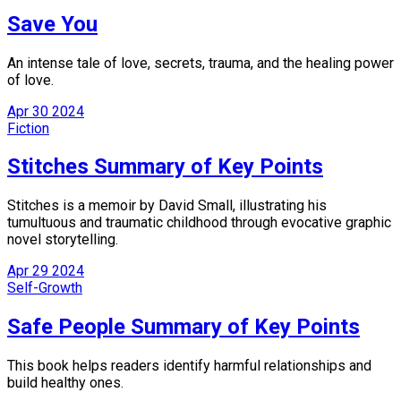
Save You
An intense tale of love, secrets, trauma, and the healing power
of love.
Apr
30
2024
Fiction
Stitches Summary of Key Points
Stitches is a memoir by David Small, illustrating his
tumultuous and traumatic childhood through evocative graphic
novel storytelling.
Apr
29
2024
Self-Growth
Safe People Summary of Key Points
This book helps readers identify harmful relationships and
build healthy ones.