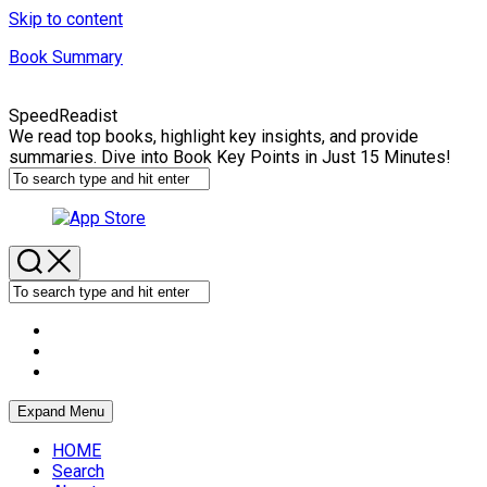
Skip to content
Book Summary
SpeedReadist
We read top books, highlight key insights, and provide
summaries. Dive into Book Key Points in Just 15 Minutes!
Expand Menu
HOME
Search