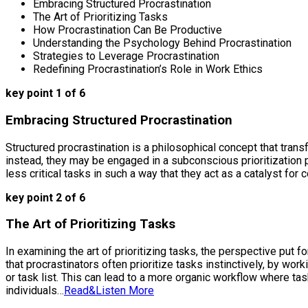
Embracing Structured Procrastination
The Art of Prioritizing Tasks
How Procrastination Can Be Productive
Understanding the Psychology Behind Procrastination
Strategies to Leverage Procrastination
Redefining Procrastination’s Role in Work Ethics
key point 1 of 6
Embracing Structured Procrastination
Structured procrastination is a philosophical concept that trans
instead, they may be engaged in a subconscious prioritization 
less critical tasks in such a way that they act as a catalyst fo
key point 2 of 6
The Art of Prioritizing Tasks
In examining the art of prioritizing tasks, the perspective put 
that procrastinators often prioritize tasks instinctively, by w
or task list. This can lead to a more organic workflow where ta
individuals…
Read&Listen More