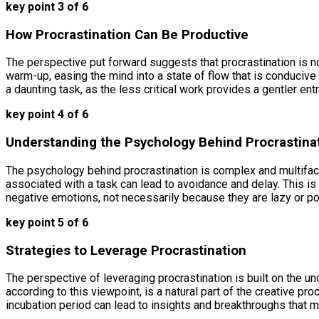
key point 3 of 6
How Procrastination Can Be Productive
The perspective put forward suggests that procrastination is no
warm-up, easing the mind into a state of flow that is conducive 
a daunting task, as the less critical work provides a gentler ent
key point 4 of 6
Understanding the Psychology Behind Procrastina
The psychology behind procrastination is complex and multifacet
associated with a task can lead to avoidance and delay. This is 
negative emotions, not necessarily because they are lazy or 
key point 5 of 6
Strategies to Leverage Procrastination
The perspective of leveraging procrastination is built on the u
according to this viewpoint, is a natural part of the creative 
incubation period can lead to insights and breakthroughs that 