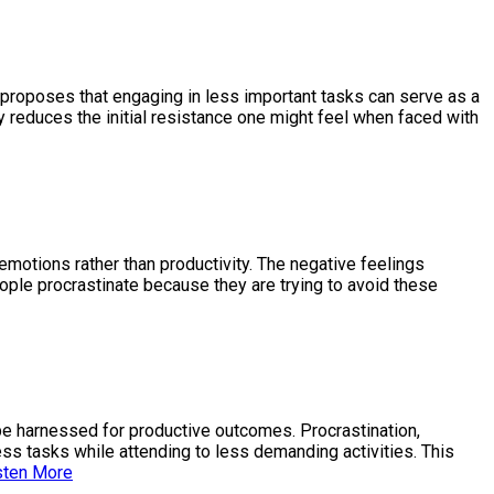
It proposes that engaging in less important tasks can serve as a
ly reduces the initial resistance one might feel when faced with
emotions rather than productivity. The negative feelings
eople procrastinate because they are trying to avoid these
n be harnessed for productive outcomes. Procrastination,
ess tasks while attending to less demanding activities. This
sten More