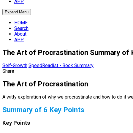
APP
Expand Menu
HOME
Search
About
APP
The Art of Procrastination Summary of 
Self-Growth
SpeedReadist - Book Summary
Share
The Art of Procrastination
A witty exploration of why we procrastinate and how to do it wel
Summary of 6 Key Points
Key Points