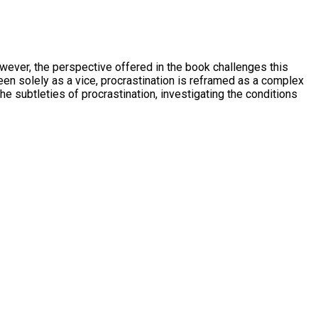
owever, the perspective offered in the book challenges this
en solely as a vice, procrastination is reframed as a complex
 subtleties of procrastination, investigating the conditions