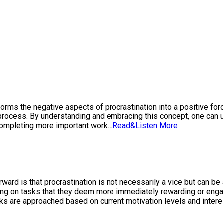
forms the negative aspects of procrastination into a positive forc
process. By understanding and embracing this concept, one can u
r completing more important work…
Read&Listen More
forward is that procrastination is not necessarily a vice but can 
orking on tasks that they deem more immediately rewarding or enga
sks are approached based on current motivation levels and intere