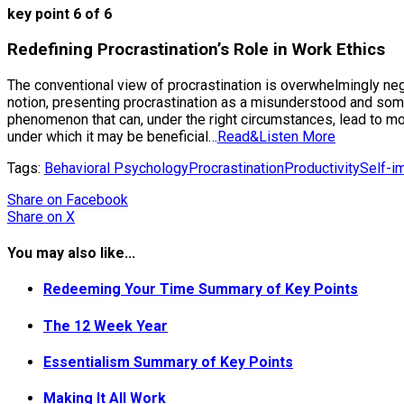
key point 6 of 6
Redefining Procrastination’s Role in Work Ethics
The conventional view of procrastination is overwhelmingly nega
notion, presenting procrastination as a misunderstood and some
phenomenon that can, under the right circumstances, lead to mo
under which it may be beneficial…
Read&Listen More
Tags:
Behavioral Psychology
Procrastination
Productivity
Self-i
Share
on Facebook
Share
on X
You may also like...
Redeeming Your Time Summary of Key Points
The 12 Week Year
Essentialism Summary of Key Points
Making It All Work