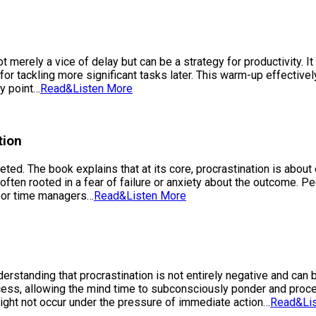
t merely a vice of delay but can be a strategy for productivity. 
for tackling more significant tasks later. This warm-up effective
ry point…
Read&Listen More
tion
ed. The book explains that at its core, procrastination is about 
often rooted in a fear of failure or anxiety about the outcome. P
poor time managers…
Read&Listen More
nderstanding that procrastination is not entirely negative and ca
process, allowing the mind time to subconsciously ponder and proc
might not occur under the pressure of immediate action…
Read&Li