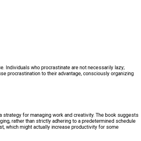
e. Individuals who procrastinate are not necessarily lazy;
se procrastination to their advantage, consciously organizing
be a strategy for managing work and creativity. The book suggests
ging, rather than strictly adhering to a predetermined schedule
st, which might actually increase productivity for some