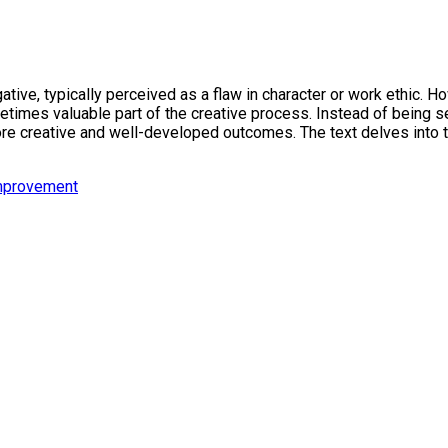
tive, typically perceived as a flaw in character or work ethic. H
times valuable part of the creative process. Instead of being se
re creative and well-developed outcomes. The text delves into the
mprovement