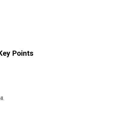
Key Points
l.