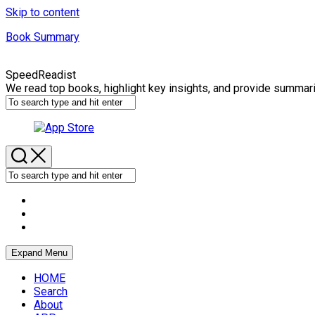
Skip to content
Book Summary
SpeedReadist
We read top books, highlight key insights, and provide summar
Expand Menu
HOME
Search
About