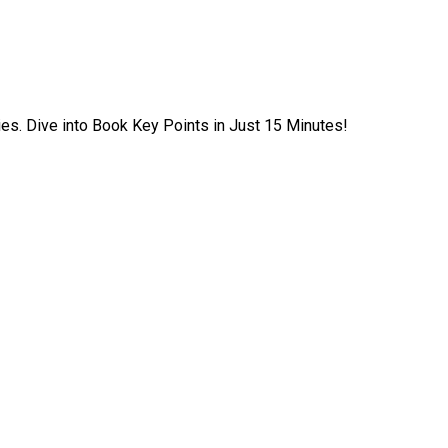
ies. Dive into Book Key Points in Just 15 Minutes!