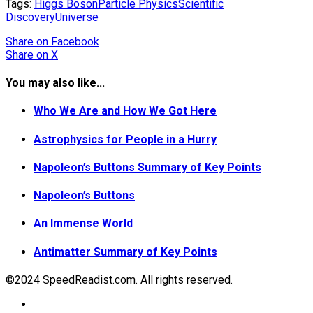
Tags:
Higgs Boson
Particle Physics
Scientific
Discovery
Universe
Share
on Facebook
Share
on X
You may also like...
Who We Are and How We Got Here
Astrophysics for People in a Hurry
Napoleon’s Buttons Summary of Key Points
Napoleon’s Buttons
An Immense World
Antimatter Summary of Key Points
©2024 SpeedReadist.com. All rights reserved.