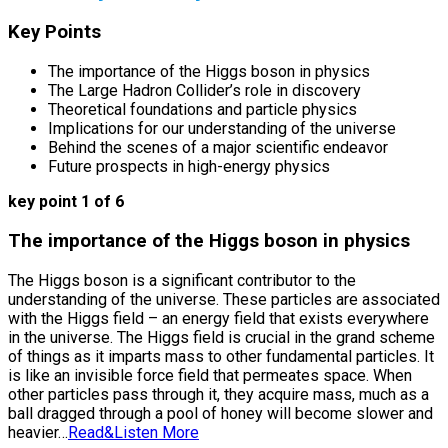
Key Points
The importance of the Higgs boson in physics
The Large Hadron Collider’s role in discovery
Theoretical foundations and particle physics
Implications for our understanding of the universe
Behind the scenes of a major scientific endeavor
Future prospects in high-energy physics
key point 1 of 6
The importance of the Higgs boson in physics
The Higgs boson is a significant contributor to the
understanding of the universe. These particles are associated
with the Higgs field – an energy field that exists everywhere
in the universe. The Higgs field is crucial in the grand scheme
of things as it imparts mass to other fundamental particles. It
is like an invisible force field that permeates space. When
other particles pass through it, they acquire mass, much as a
ball dragged through a pool of honey will become slower and
heavier…
Read&Listen More