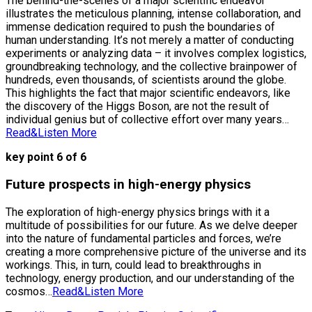
The behind-the-scenes of a major scientific endeavor
illustrates the meticulous planning, intense collaboration, and
immense dedication required to push the boundaries of
human understanding. It’s not merely a matter of conducting
experiments or analyzing data – it involves complex logistics,
groundbreaking technology, and the collective brainpower of
hundreds, even thousands, of scientists around the globe.
This highlights the fact that major scientific endeavors, like
the discovery of the Higgs Boson, are not the result of
individual genius but of collective effort over many years…
Read&Listen More
key point 6 of 6
Future prospects in high-energy physics
The exploration of high-energy physics brings with it a
multitude of possibilities for our future. As we delve deeper
into the nature of fundamental particles and forces, we’re
creating a more comprehensive picture of the universe and its
workings. This, in turn, could lead to breakthroughs in
technology, energy production, and our understanding of the
cosmos…
Read&Listen More