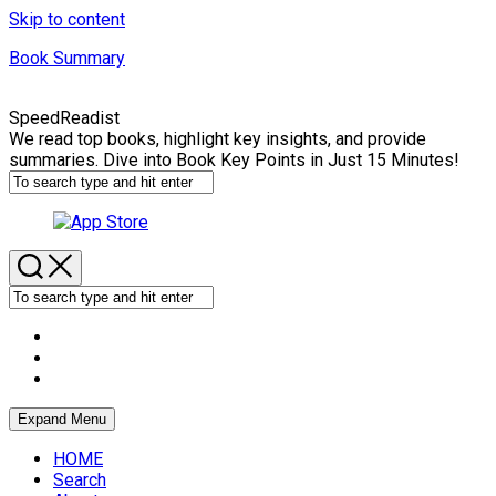
Skip to content
Book Summary
SpeedReadist
We read top books, highlight key insights, and provide
summaries. Dive into Book Key Points in Just 15 Minutes!
Expand Menu
HOME
Search