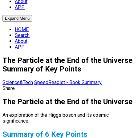
About
APP
Expand Menu
HOME
Search
About
APP
The Particle at the End of the Universe
Summary of Key Points
Science&Tech
SpeedReadist - Book Summary
Share
The Particle at the End of the Universe
An exploration of the Higgs boson and its cosmic
significance.
Summary of 6 Key Points