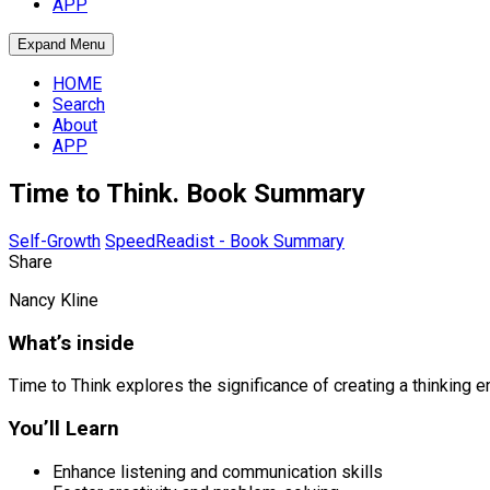
APP
Expand Menu
HOME
Search
About
APP
Time to Think. Book Summary
Self-Growth
SpeedReadist - Book Summary
Share
Nancy Kline
What’s inside
Time to Think explores the significance of creating a thinking 
You’ll Learn
Enhance listening and communication skills