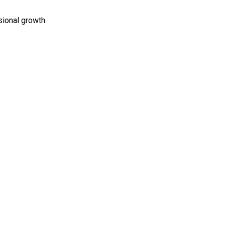
sional growth