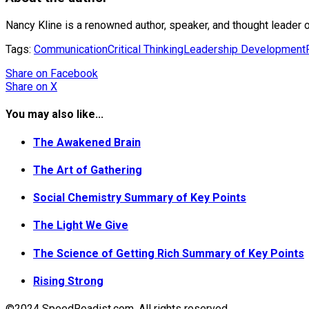
Nancy Kline is a renowned author, speaker, and thought leader o
Tags:
Communication
Critical Thinking
Leadership Development
Share
on Facebook
Share
on X
You may also like...
The Awakened Brain
The Art of Gathering
Social Chemistry Summary of Key Points
The Light We Give
The Science of Getting Rich Summary of Key Points
Rising Strong
©2024 SpeedReadist.com. All rights reserved.