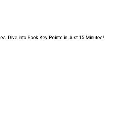
ies. Dive into Book Key Points in Just 15 Minutes!