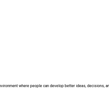
environment where people can develop better ideas, decisions, and