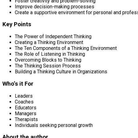
Foster creativity and problem-solving
Improve decision-making processes
Create a supportive environment for personal and profes
Key Points
The Power of Independent Thinking
Creating a Thinking Environment
The Ten Components of a Thinking Environment
The Role of Listening in Thinking
Overcoming Blocks to Thinking
The Thinking Session Process
Building a Thinking Culture in Organizations
Who’s it For
Leaders
Coaches
Educators
Managers
Therapists
Individuals seeking personal growth
About the author