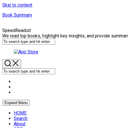
Skip to content
Book Summary
SpeedReadist
We read top books, highlight key insights, and provide summar
Expand Menu
HOME
Search
About