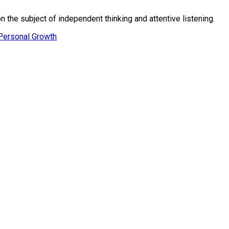
n the subject of independent thinking and attentive listening.
Personal Growth