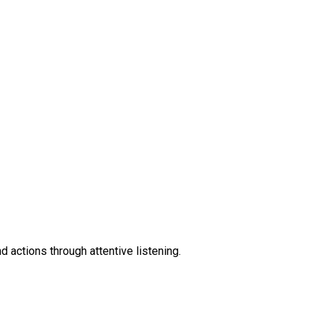
 actions through attentive listening.