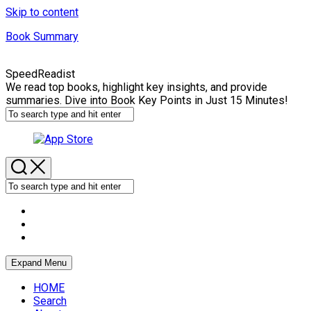
Skip to content
Book Summary
SpeedReadist
We read top books, highlight key insights, and provide
summaries. Dive into Book Key Points in Just 15 Minutes!
Expand Menu
HOME
Search