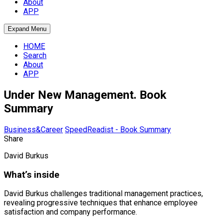
About
APP
Expand Menu
HOME
Search
About
APP
Under New Management. Book
Summary
Business&Career
SpeedReadist - Book Summary
Share
David Burkus
What’s inside
David Burkus challenges traditional management practices,
revealing progressive techniques that enhance employee
satisfaction and company performance.