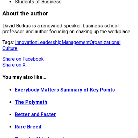
Students of Business
About the author
David Burkus is a renowned speaker, business school
professor, and author focusing on shaking up the workplace.
Tags:
Innovation
Leadership
Management
Organizational
Culture
Share
on Facebook
Share
on X
You may also like...
Everybody Matters Summary of Key Points
The Polymath
Better and Faster
Rare Breed