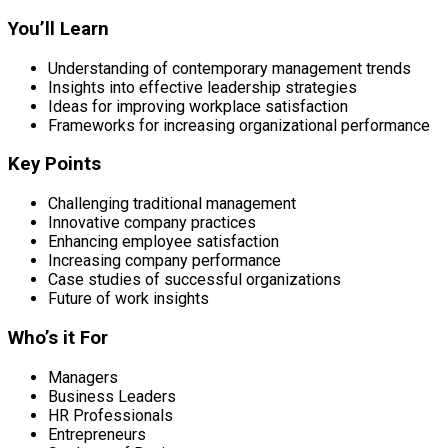
You’ll Learn
Understanding of contemporary management trends
Insights into effective leadership strategies
Ideas for improving workplace satisfaction
Frameworks for increasing organizational performance
Key Points
Challenging traditional management
Innovative company practices
Enhancing employee satisfaction
Increasing company performance
Case studies of successful organizations
Future of work insights
Who’s it For
Managers
Business Leaders
HR Professionals
Entrepreneurs