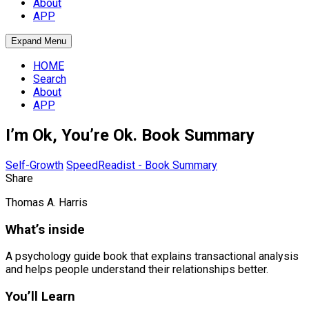
About
APP
Expand Menu
HOME
Search
About
APP
I’m Ok, You’re Ok. Book Summary
Self-Growth
SpeedReadist - Book Summary
Share
Thomas A. Harris
What’s inside
A psychology guide book that explains transactional analysis
and helps people understand their relationships better.
You’ll Learn