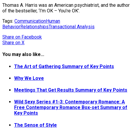
Thomas A. Harris was an American psychiatrist, and the author
of the bestseller, ‘I’m OK – You’re OK’.
Tags:
Communication
Human
Behavior
Relationships
Transactional Analysis
Share
on Facebook
Share
on X
You may also like...
The Art of Gathering Summary of Key Points
Why We Love
Meetings That Get Results Summary of Key Points
Wild Sexy Series #1-3: Contemporary Romance: A
Free Contemporary Romance Box-set Summary of
Key Points
The Sense of Style