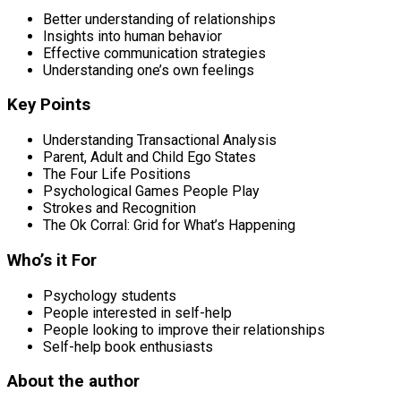
Better understanding of relationships
Insights into human behavior
Effective communication strategies
Understanding one’s own feelings
Key Points
Understanding Transactional Analysis
Parent, Adult and Child Ego States
The Four Life Positions
Psychological Games People Play
Strokes and Recognition
The Ok Corral: Grid for What’s Happening
Who’s it For
Psychology students
People interested in self-help
People looking to improve their relationships
Self-help book enthusiasts
About the author