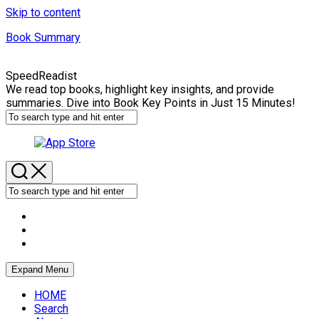
Skip to content
Book Summary
SpeedReadist
We read top books, highlight key insights, and provide
summaries. Dive into Book Key Points in Just 15 Minutes!
Expand Menu
HOME
Search