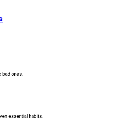
s
k bad ones.
ven essential habits.