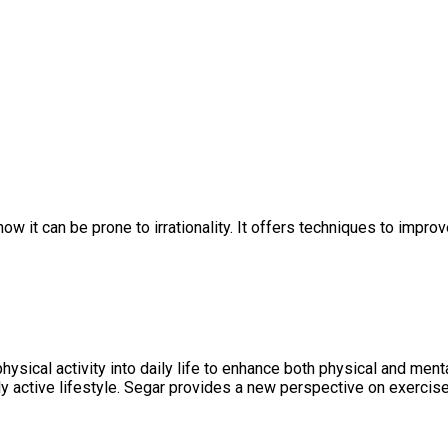
 it can be prone to irrationality. It offers techniques to impro
 physical activity into daily life to enhance both physical and m
lly active lifestyle. Segar provides a new perspective on exercise