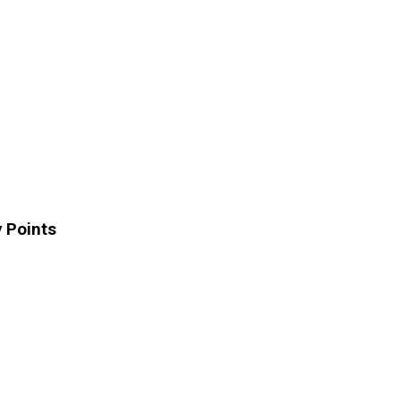
 Points