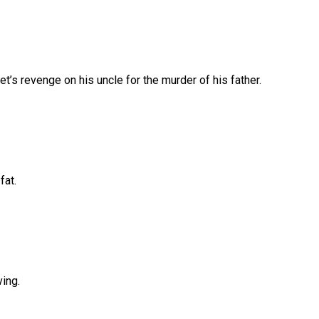
’s revenge on his uncle for the murder of his father.
fat.
ing.