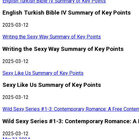
English Turkish Bible IV Summary of Key Points
English Turkish Bible IV Summary of Key Points
2025-03-12
Writing the Sexy Way Summary of Key Points
Writing the Sexy Way Summary of Key Points
2025-03-12
Sexy Like Us Summary of Key Points
Sexy Like Us Summary of Key Points
2025-03-12
Wild Sexy Series #1-3: Contemporary Romance: A Free Conte
Wild Sexy Series #1-3: Contemporary Romance: A
2025-03-12