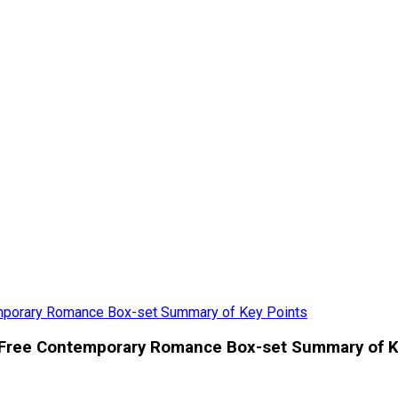
mporary Romance Box-set Summary of Key Points
 Free Contemporary Romance Box-set Summary of K