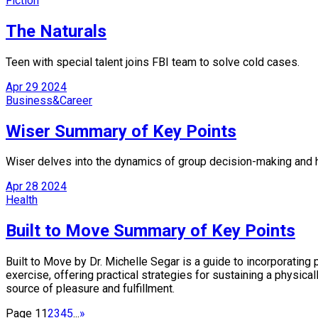
Fiction
The Naturals
Teen with special talent joins FBI team to solve cold cases.
Apr
29
2024
Business&Career
Wiser Summary of Key Points
Wiser delves into the dynamics of group decision-making and how
Apr
28
2024
Health
Built to Move Summary of Key Points
Built to Move by Dr. Michelle Segar is a guide to incorporating
exercise, offering practical strategies for sustaining a physica
source of pleasure and fulfillment.
Page 1
1
2
3
4
5
...
»