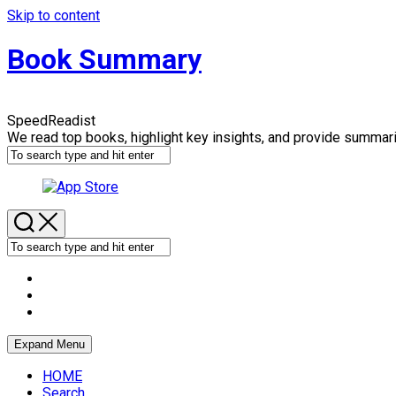
Skip to content
Book Summary
SpeedReadist
We read top books, highlight key insights, and provide summar
Expand Menu
HOME
Search