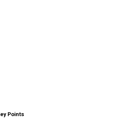
ey Points