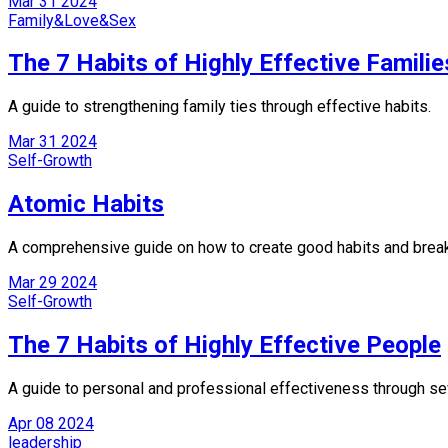
Mar
31
2024
Family&Love&Sex
The 7 Habits of Highly Effective Familie
A guide to strengthening family ties through effective habits.
Mar
31
2024
Self-Growth
Atomic Habits
A comprehensive guide on how to create good habits and brea
Mar
29
2024
Self-Growth
The 7 Habits of Highly Effective People
A guide to personal and professional effectiveness through se
Apr
08
2024
leadership