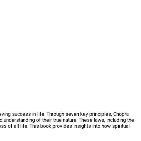
eving success in life. Through seven key principles, Chopra
understanding of their true nature. These laws, including the
 of all life. This book provides insights into how spiritual