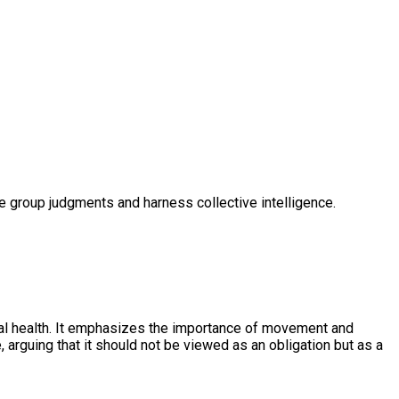
ve group judgments and harness collective intelligence.
ental health. It emphasizes the importance of movement and
, arguing that it should not be viewed as an obligation but as a