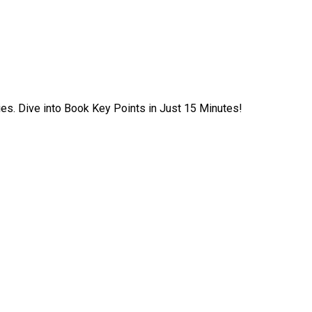
ies. Dive into Book Key Points in Just 15 Minutes!