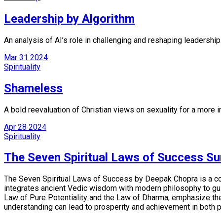
Leadership by Algorithm
An analysis of AI’s role in challenging and reshaping leadership
Mar
31
2024
Spirituality
Shameless
A bold reevaluation of Christian views on sexuality for a more in
Apr
28
2024
Spirituality
The Seven Spiritual Laws of Success S
The Seven Spiritual Laws of Success by Deepak Chopra is a conc
integrates ancient Vedic wisdom with modern philosophy to guid
Law of Pure Potentiality and the Law of Dharma, emphasize the i
understanding can lead to prosperity and achievement in both p