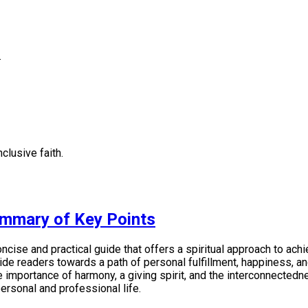
.
clusive faith.
ummary of Key Points
ise and practical guide that offers a spiritual approach to achi
e readers towards a path of personal fulfillment, happiness, and 
mportance of harmony, a giving spirit, and the interconnectedness
ersonal and professional life.