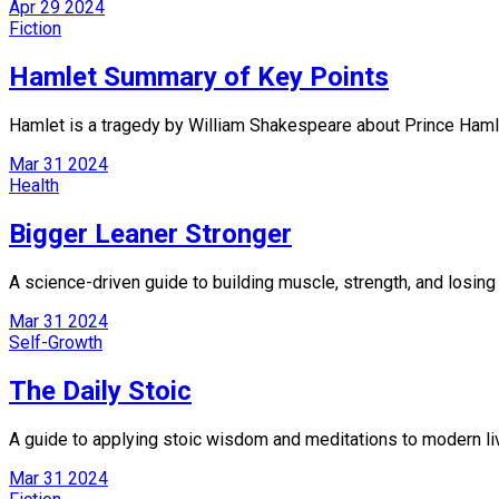
Apr
29
2024
Fiction
Hamlet Summary of Key Points
Hamlet is a tragedy by William Shakespeare about Prince Hamlet
Mar
31
2024
Health
Bigger Leaner Stronger
A science-driven guide to building muscle, strength, and losing 
Mar
31
2024
Self-Growth
The Daily Stoic
A guide to applying stoic wisdom and meditations to modern liv
Mar
31
2024