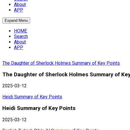
About
APP
Expand Menu
HOME
Search
About
APP
The Daughter of Sherlock Holmes Summary of Key Points
The Daughter of Sherlock Holmes Summary of Key
2025-03-12
Heidi Summary of Key Points
Heidi Summary of Key Points
2025-03-12