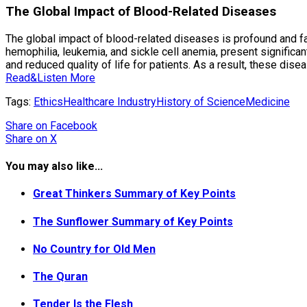
The Global Impact of Blood-Related Diseases
The global impact of blood-related diseases is profound and fa
hemophilia, leukemia, and sickle cell anemia, present signific
and reduced quality of life for patients. As a result, these dis
Read&Listen More
Tags:
Ethics
Healthcare Industry
History of Science
Medicine
Share
on Facebook
Share
on X
You may also like...
Great Thinkers Summary of Key Points
The Sunflower Summary of Key Points
No Country for Old Men
The Quran
Tender Is the Flesh