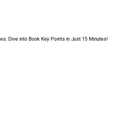
ies. Dive into Book Key Points in Just 15 Minutes!