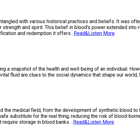
ntangled with various historical practices and beliefs. It was oft
 strength and spirit. This belief in blood’s power extended into r
fication and redemption it offers…
Read&Listen More
ng a snapshot of the health and well-being of an individual. Howev
vital fluid are clues to the social dynamics that shape our world,
d the medical field, from the development of synthetic blood to 
fe substitute for the real thing, reducing the risk of blood-borne
 require storage in blood banks. ..
Read&Listen More