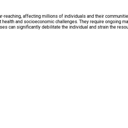
r-reaching, affecting millions of individuals and their communit
ant health and socioeconomic challenges. They require ongoing m
eases can significantly debilitate the individual and strain the r