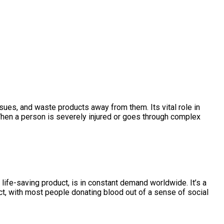
issues, and waste products away from them. Its vital role in
When a person is severely injured or goes through complex
life-saving product, is in constant demand worldwide. It’s a
act, with most people donating blood out of a sense of social