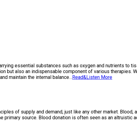
y, carrying essential substances such as oxygen and nutrients to t
ation but also an indispensable component of various therapies. 
 and maintain the internal balance…
Read&Listen More
iples of supply and demand, just like any other market. Blood, a 
e primary source. Blood donation is often seen as an altruistic 