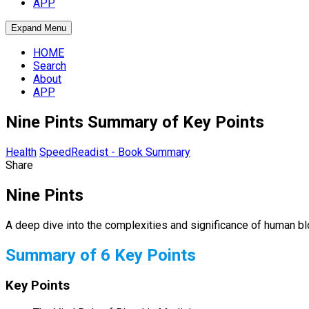
APP
Expand Menu
HOME
Search
About
APP
Nine Pints Summary of Key Points
Health
SpeedReadist - Book Summary
Share
Nine Pints
A deep dive into the complexities and significance of human bl
Summary of 6 Key Points
Key Points