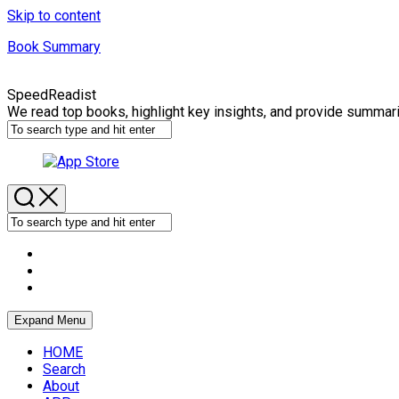
Skip to content
Book Summary
SpeedReadist
We read top books, highlight key insights, and provide summar
Expand Menu
HOME
Search
About