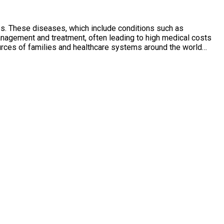
ies. These diseases, which include conditions such as
anagement and treatment, often leading to high medical costs
esources of families and healthcare systems around the world…