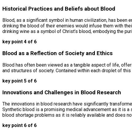
Historical Practices and Beliefs about Blood
Blood, as a significant symbol in human civilization, has been e
drinking the blood of their enemies would infuse them with their
drinking wine as a symbol of Christ’s blood, embodying the puri
key point 4 of 6
Blood as a Reflection of Society and Ethics
Blood has often been viewed as a tangible aspect of life, offeri
and structures of society. Contained within each droplet of this 
key point 5 of 6
Innovations and Challenges in Blood Research
The innovations in blood research have significantly transforme
Synthetic blood is a promising medical advancement as it is a sa
blood shortage problems as it is reliably available and does not
key point 6 of 6