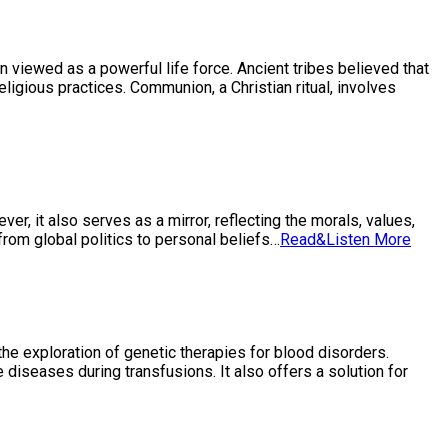
en viewed as a powerful life force. Ancient tribes believed that
eligious practices. Communion, a Christian ritual, involves
er, it also serves as a mirror, reflecting the morals, values,
 from global politics to personal beliefs…
Read&Listen More
the exploration of genetic therapies for blood disorders.
 diseases during transfusions. It also offers a solution for