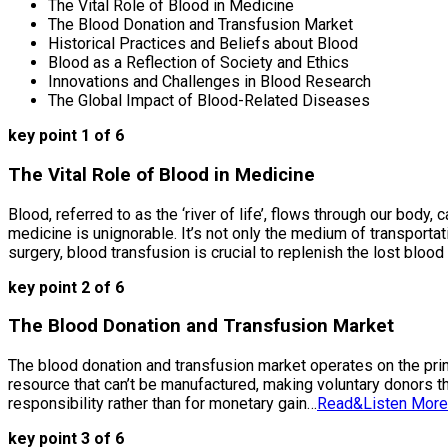
The Vital Role of Blood in Medicine
The Blood Donation and Transfusion Market
Historical Practices and Beliefs about Blood
Blood as a Reflection of Society and Ethics
Innovations and Challenges in Blood Research
The Global Impact of Blood-Related Diseases
key point 1 of 6
The Vital Role of Blood in Medicine
Blood, referred to as the ‘river of life’, flows through our bod
medicine is unignorable. It’s not only the medium of transport
surgery, blood transfusion is crucial to replenish the lost blood
key point 2 of 6
The Blood Donation and Transfusion Market
The blood donation and transfusion market operates on the princ
resource that can’t be manufactured, making voluntary donors th
responsibility rather than for monetary gain…
Read&Listen More
key point 3 of 6