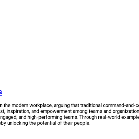
s
p in the modern workplace, arguing that traditional command-and
trust, inspiration, and empowerment among teams and organizati
 engaged, and high-performing teams. Through real-world examples
eby unlocking the potential of their people.