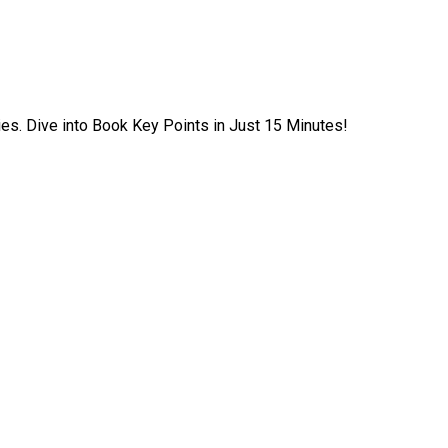
ies. Dive into Book Key Points in Just 15 Minutes!