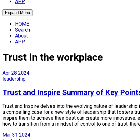
APP
Expand Menu
HOME
Search
About
APP
Trust in the workplace
Apr
28
2024
leadership
Trust and Inspire Summary of Key Point
Trust and Inspire delves into the evolving nature of leadershi
a compelling case for a new style of leadership that fosters 
inspire them to achieve their best can create more innovative,
how to transition from a mindset of control to one of trust, ther
Mar
31
2024