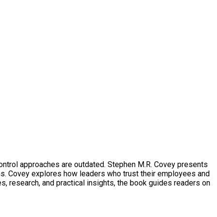
-control approaches are outdated. Stephen M.R. Covey presents
ons. Covey explores how leaders who trust their employees and
, research, and practical insights, the book guides readers on