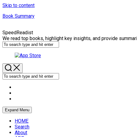
Skip to content
Book Summary
SpeedReadist
We read top books, highlight key insights, and provide summar
Expand Menu
HOME
Search
About