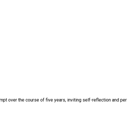
mpt over the course of five years, inviting self-reflection and pe