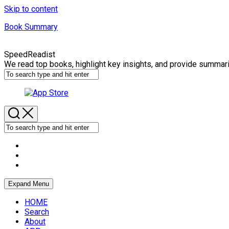
Skip to content
Book Summary
SpeedReadist
We read top books, highlight key insights, and provide summar
Expand Menu
HOME
Search
About