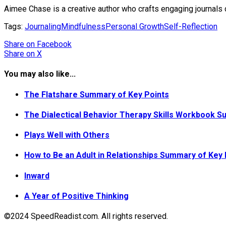
Aimee Chase is a creative author who crafts engaging journals 
Tags:
Journaling
Mindfulness
Personal Growth
Self-Reflection
Share
on Facebook
Share
on X
You may also like...
The Flatshare Summary of Key Points
The Dialectical Behavior Therapy Skills Workbook S
Plays Well with Others
How to Be an Adult in Relationships Summary of Key 
Inward
A Year of Positive Thinking
©2024 SpeedReadist.com. All rights reserved.