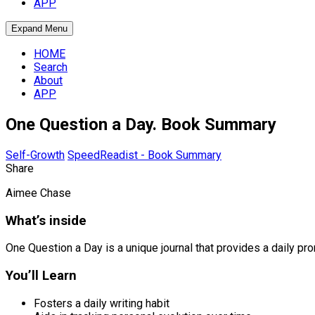
APP
Expand Menu
HOME
Search
About
APP
One Question a Day. Book Summary
Self-Growth
SpeedReadist - Book Summary
Share
Aimee Chase
What’s inside
One Question a Day is a unique journal that provides a daily pro
You’ll Learn
Fosters a daily writing habit