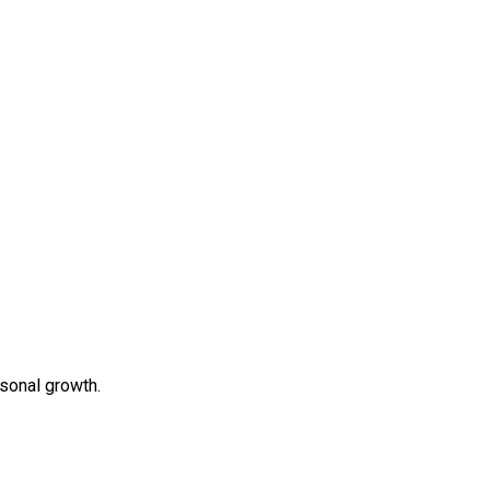
rsonal growth.