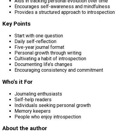
Aids in tracking personal evolution over time
Encourages self-awareness and mindfulness
Provides a structured approach to introspection
Key Points
Start with one question
Daily self-reflection
Five-year journal format
Personal growth through writing
Cultivating a habit of introspection
Documenting life’s changes
Encouraging consistency and commitment
Who’s it For
Journaling enthusiasts
Self-help readers
Individuals seeking personal growth
Memory keepers
People who enjoy introspection
About the author