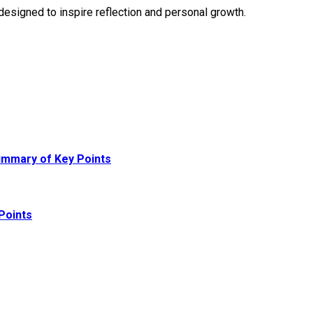
designed to inspire reflection and personal growth.
ummary of Key Points
Points