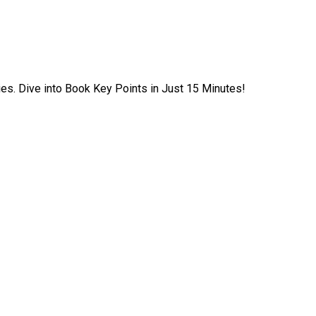
ies. Dive into Book Key Points in Just 15 Minutes!