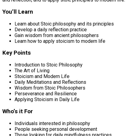
You’ll Learn
Learn about Stoic philosophy and its principles
Develop a daily reflection practice
Gain wisdom from ancient philosophers
Learn how to apply stoicism to modern life
Key Points
Introduction to Stoic Philosophy
The Art of Living
Stoicism and Modern Life
Daily Meditations and Reflections
Wisdom from Stoic Philosophers
Perseverance and Resilience
Applying Stoicism in Daily Life
Who’s it For
Individuals interested in philosophy
People seeking personal development
Those looking for daily mindfulness practices