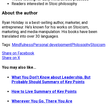
Readers interested in Stoic philosophy
About the author
Ryan Holiday is a best-selling author, marketer, and
entrepreneur. He’s known for his works on Stoicism,
marketing, and media manipulation. His books have been
translated into over 30 languages.
Tags:
Mindfulness
Personal development
Philosophy
Stoicism
Share
on Facebook
Share
on X
You may also like...
What You Don’t Know about Leadership, But
Probably Should Summary of Key Points
How to Live Summary of Key Points
Wherever You Go, There You Are