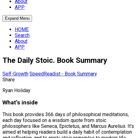
About
APP
Expand Menu
HOME
Search
About
APP
The Daily Stoic. Book Summary
Self-Growth
SpeedReadist - Book Summary
Share
Ryan Holiday
What’s inside
This book provides 366 days of philosophical meditations,
each day focused on a wisdom quote from stoic
philosophers like Seneca, Epictetus, and Marcus Aurelius. It’s
aimed at helping readers build a daily habit of contemplation
and reflection, and to apply stoic principles to modern life.