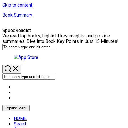
Skip to content
Book Summary
SpeedReadist
We read top books, highlight key insights, and provide
summaries. Dive into Book Key Points in Just 15 Minutes!
Expand Menu
HOME
Search