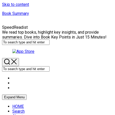
Skip to content
Book Summary
SpeedReadist
We read top books, highlight key insights, and provide
summaries. Dive into Book Key Points in Just 15 Minutes!
Expand Menu
HOME
Search