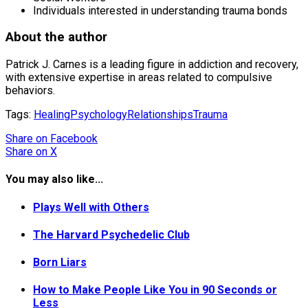
Individuals interested in understanding trauma bonds
About the author
Patrick J. Carnes is a leading figure in addiction and recovery,
with extensive expertise in areas related to compulsive
behaviors.
Tags:
Healing
Psychology
Relationships
Trauma
Share
on Facebook
Share
on X
You may also like...
Plays Well with Others
The Harvard Psychedelic Club
Born Liars
How to Make People Like You in 90 Seconds or
Less