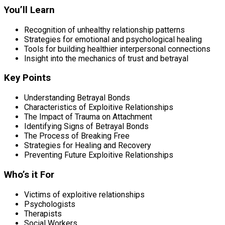
You’ll Learn
Recognition of unhealthy relationship patterns
Strategies for emotional and psychological healing
Tools for building healthier interpersonal connections
Insight into the mechanics of trust and betrayal
Key Points
Understanding Betrayal Bonds
Characteristics of Exploitive Relationships
The Impact of Trauma on Attachment
Identifying Signs of Betrayal Bonds
The Process of Breaking Free
Strategies for Healing and Recovery
Preventing Future Exploitive Relationships
Who’s it For
Victims of exploitive relationships
Psychologists
Therapists
Social Workers