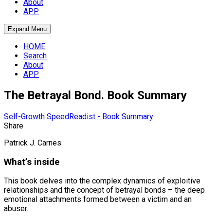
About
APP
Expand Menu
HOME
Search
About
APP
The Betrayal Bond. Book Summary
Self-Growth
SpeedReadist - Book Summary
Share
Patrick J. Carnes
What’s inside
This book delves into the complex dynamics of exploitive
relationships and the concept of betrayal bonds – the deep
emotional attachments formed between a victim and an
abuser.